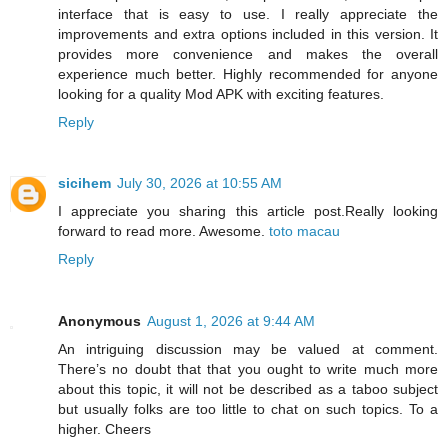
interface that is easy to use. I really appreciate the
improvements and extra options included in this version. It
provides more convenience and makes the overall
experience much better. Highly recommended for anyone
looking for a quality Mod APK with exciting features.
Reply
sicihem
July 30, 2026 at 10:55 AM
I appreciate you sharing this article post.Really looking
forward to read more. Awesome.
toto macau
Reply
Anonymous
August 1, 2026 at 9:44 AM
An intriguing discussion may be valued at comment.
There’s no doubt that that you ought to write much more
about this topic, it will not be described as a taboo subject
but usually folks are too little to chat on such topics. To a
higher. Cheers