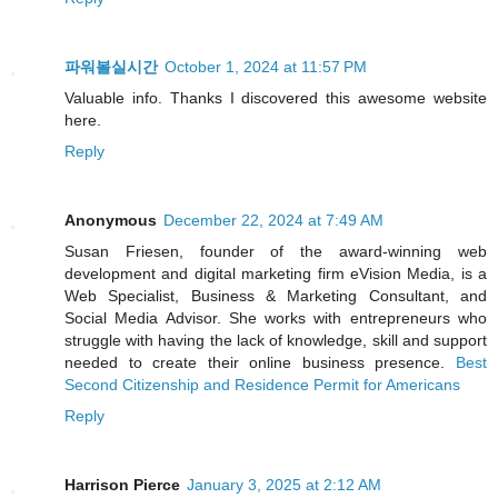
파워볼실시간
October 1, 2024 at 11:57 PM
Valuable info. Thanks I discovered this awesome website
here.
Reply
Anonymous
December 22, 2024 at 7:49 AM
Susan Friesen, founder of the award-winning web
development and digital marketing firm eVision Media, is a
Web Specialist, Business & Marketing Consultant, and
Social Media Advisor. She works with entrepreneurs who
struggle with having the lack of knowledge, skill and support
needed to create their online business presence.
Best
Second Citizenship and Residence Permit for Americans
Reply
Harrison Pierce
January 3, 2025 at 2:12 AM