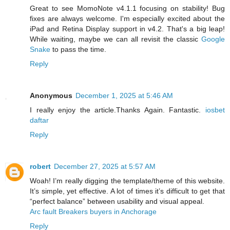
Great to see MomoNote v4.1.1 focusing on stability! Bug
fixes are always welcome. I'm especially excited about the
iPad and Retina Display support in v4.2. That's a big leap!
While waiting, maybe we can all revisit the classic
Google
Snake
to pass the time.
Reply
Anonymous
December 1, 2025 at 5:46 AM
I really enjoy the article.Thanks Again. Fantastic.
iosbet
daftar
Reply
robert
December 27, 2025 at 5:57 AM
Woah! I’m really digging the template/theme of this website.
It’s simple, yet effective. A lot of times it’s difficult to get that
“perfect balance” between usability and visual appeal.
Arc fault Breakers buyers in Anchorage
Reply