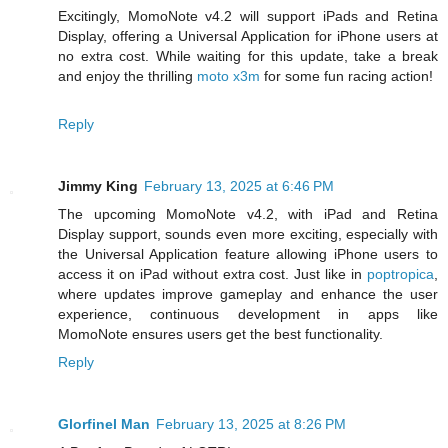
Excitingly, MomoNote v4.2 will support iPads and Retina
Display, offering a Universal Application for iPhone users at
no extra cost. While waiting for this update, take a break
and enjoy the thrilling
moto x3m
for some fun racing action!
Reply
Jimmy King
February 13, 2025 at 6:46 PM
The upcoming MomoNote v4.2, with iPad and Retina
Display support, sounds even more exciting, especially with
the Universal Application feature allowing iPhone users to
access it on iPad without extra cost. Just like in
poptropica
,
where updates improve gameplay and enhance the user
experience, continuous development in apps like
MomoNote ensures users get the best functionality.
Reply
Glorfinel Man
February 13, 2025 at 8:26 PM