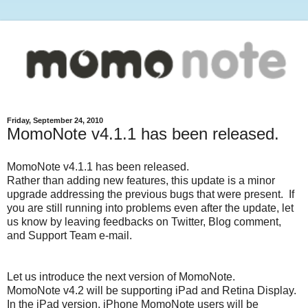
Friday, September 24, 2010
MomoNote v4.1.1 has been released.
MomoNote v4.1.1 has been released.
Rather than adding new features, this update is a minor
upgrade addressing the previous bugs that were present. If
you are still running into problems even after the update, let
us know by leaving feedbacks on Twitter, Blog comment,
and Support Team e-mail.
Let us introduce the next version of MomoNote.
MomoNote v4.2 will be supporting iPad and Retina Display.
In the iPad version, iPhone MomoNote users will be