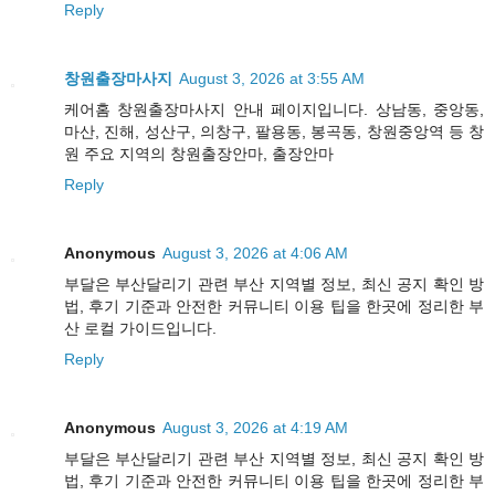
Reply
창원출장마사지
August 3, 2026 at 3:55 AM
케어홈 창원출장마사지 안내 페이지입니다. 상남동, 중앙동,
마산, 진해, 성산구, 의창구, 팔용동, 봉곡동, 창원중앙역 등 창
원 주요 지역의 창원출장안마, 출장안마
Reply
Anonymous
August 3, 2026 at 4:06 AM
부달은 부산달리기 관련 부산 지역별 정보, 최신 공지 확인 방
법, 후기 기준과 안전한 커뮤니티 이용 팁을 한곳에 정리한 부
산 로컬 가이드입니다.
Reply
Anonymous
August 3, 2026 at 4:19 AM
부달은 부산달리기 관련 부산 지역별 정보, 최신 공지 확인 방
법, 후기 기준과 안전한 커뮤니티 이용 팁을 한곳에 정리한 부