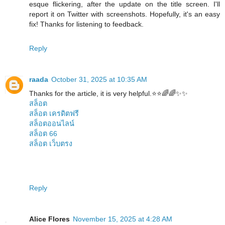
esque flickering, after the update on the title screen. I'll
report it on Twitter with screenshots. Hopefully, it's an easy
fix! Thanks for listening to feedback.
Reply
raada
October 31, 2025 at 10:35 AM
Thanks for the article, it is very helpful.⭐️⭐️🌈🌈✨✨
สล็อต
สล็อต เครดิตฟรี
สล็อตออนไลน์
สล็อต 66
สล็อต เว็บตรง
Reply
Alice Flores
November 15, 2025 at 4:28 AM