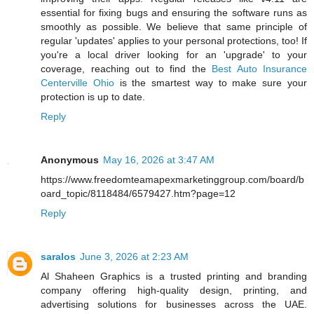
essential for fixing bugs and ensuring the software runs as
smoothly as possible. We believe that same principle of
regular 'updates' applies to your personal protections, too! If
you're a local driver looking for an 'upgrade' to your
coverage, reaching out to find the
Best Auto Insurance
Centerville Ohio
is the smartest way to make sure your
protection is up to date.
Reply
Anonymous
May 16, 2026 at 3:47 AM
https://www.freedomteamapexmarketinggroup.com/board/b
oard_topic/8118484/6579427.htm?page=12
Reply
saralos
June 3, 2026 at 2:23 AM
Al Shaheen Graphics is a trusted printing and branding
company offering high-quality design, printing, and
advertising solutions for businesses across the UAE.