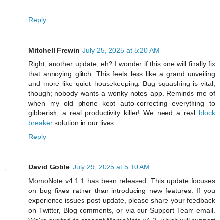
Reply
Mitchell Frewin
July 25, 2025 at 5:20 AM
Right, another update, eh? I wonder if this one will finally fix
that annoying glitch. This feels less like a grand unveiling
and more like quiet housekeeping. Bug squashing is vital,
though; nobody wants a wonky notes app. Reminds me of
when my old phone kept auto-correcting everything to
gibberish, a real productivity killer! We need a real
block
breaker
solution in our lives.
Reply
David Goble
July 29, 2025 at 5:10 AM
MomoNote v4.1.1 has been released. This update focuses
on bug fixes rather than introducing new features. If you
experience issues post-update, please share your feedback
on Twitter, Blog comments, or via our Support Team email.
We're excited to present MomoNote v4.2, which will support