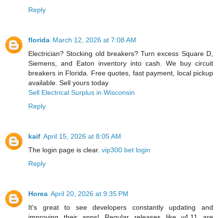
Reply
florida
March 12, 2026 at 7:08 AM
Electrician? Stocking old breakers? Turn excess Square D,
Siemens, and Eaton inventory into cash. We buy circuit
breakers in Florida. Free quotes, fast payment, local pickup
available. Sell yours today
Sell Electrical Surplus in Wisconsin
Reply
kaif
April 15, 2026 at 8:05 AM
The login page is clear.
vip300 bet login
Reply
Horea
April 20, 2026 at 9:35 PM
It's great to see developers constantly updating and
improving their apps! Regular releases like v4.11 are