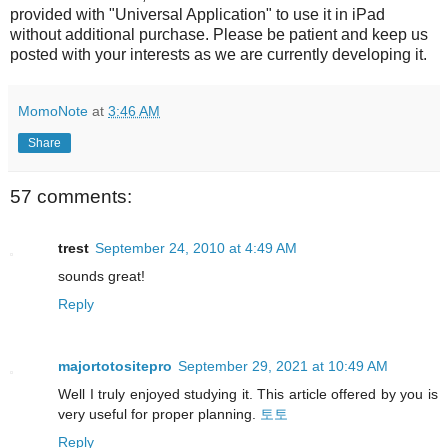
provided with "Universal Application" to use it in iPad
without additional purchase. Please be patient and keep us
posted with your interests as we are currently developing it.
MomoNote
at
3:46 AM
Share
57 comments:
trest
September 24, 2010 at 4:49 AM
sounds great!
Reply
majortotositepro
September 29, 2021 at 10:49 AM
Well I truly enjoyed studying it. This article offered by you is
very useful for proper planning.
토토
Reply