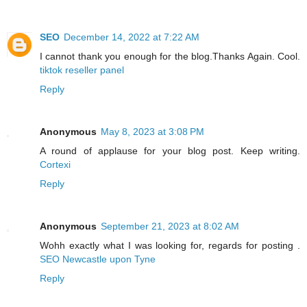
SEO
December 14, 2022 at 7:22 AM
I cannot thank you enough for the blog.Thanks Again. Cool.
tiktok reseller panel
Reply
Anonymous
May 8, 2023 at 3:08 PM
A round of applause for your blog post. Keep writing.
Cortexi
Reply
Anonymous
September 21, 2023 at 8:02 AM
Wohh exactly what I was looking for, regards for posting .
SEO Newcastle upon Tyne
Reply