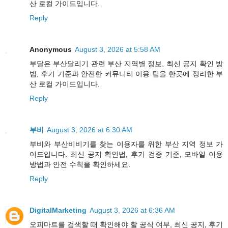
산 로컬 가이드입니다.
Reply
Anonymous
August 3, 2026 at 5:58 AM
부달은 부산달리기 관련 부산 지역별 정보, 최신 공지 확인 방
법, 후기 기준과 안전한 커뮤니티 이용 팁을 한곳에 정리한 부
산 로컬 가이드입니다.
Reply
부비
August 3, 2026 at 6:30 AM
부비와 부산비비기를 찾는 이용자를 위한 부산 지역 정보 가
이드입니다. 최신 공지 확인법, 후기 검증 기준, 모바일 이용
방법과 안전 수칙을 확인하세요.
Reply
DigitalMarketing
August 3, 2026 at 6:36 AM
오피마트를 검색할 때 확인해야 할 공식 여부, 최신 공지, 후기