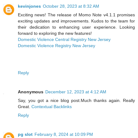
kevinjones
October 28, 2023 at 8:32 AM
Exciting news! The release of Momo Note v4.1.1 promises
exciting updates and improvements. Kudos to the team for
their dedication to enhancing user experience. Looking
forward to exploring the new features!
Domestic Violence Central Registry New Jersey
Domestic Violence Registry New Jersey
Reply
Anonymous
December 12, 2023 at 4:12 AM
Say, you got a nice blog post.Much thanks again. Really
Great.
Contextual Backlinks
Reply
pg slot
February 8, 2024 at 10:09 PM