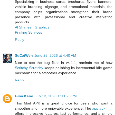
Specializing in business cards, brochures, flyers, banners,
vehicle branding, signage, and promotional materials, the
company helps organizations strengthen their brand
presence with professional and creative marketing
products.
Al Shaheen Graphics
Printing Services
Reply
SuCaiWen
June 25, 2026 at 4:40 AM
Nice to see the bug fixes in v4.1.1, reminds me of how
Scritchy Scratchy
keeps polishing its incremental idle game
mechanics for a smoother experience.
Reply
Gina Kane
July 13, 2026 at 11:26 PM
This Mod APK is a great choice for users who want a
smoother and more enjoyable experience. The
app apk
offers impressive features, fast performance, and a simple