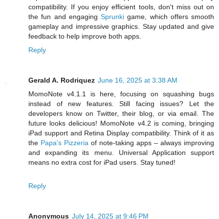
compatibility. If you enjoy efficient tools, don't miss out on
the fun and engaging
Sprunki
game, which offers smooth
gameplay and impressive graphics. Stay updated and give
feedback to help improve both apps.
Reply
Gerald A. Rodriquez
June 16, 2025 at 3:38 AM
MomoNote v4.1.1 is here, focusing on squashing bugs
instead of new features. Still facing issues? Let the
developers know on Twitter, their blog, or via email. The
future looks delicious! MomoNote v4.2 is coming, bringing
iPad support and Retina Display compatibility. Think of it as
the
Papa's Pizzeria
of note-taking apps – always improving
and expanding its menu. Universal Application support
means no extra cost for iPad users. Stay tuned!
Reply
Anonymous
July 14, 2025 at 9:46 PM