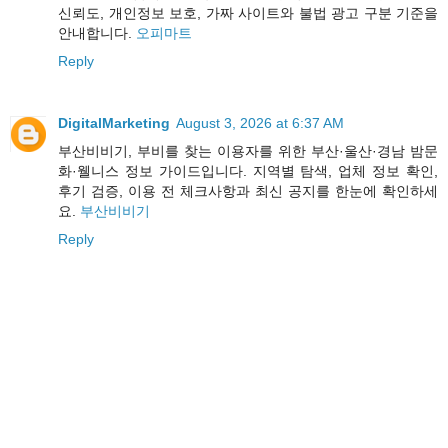
신뢰도, 개인정보 보호, 가짜 사이트와 불법 광고 구분 기준을
안내합니다.
오피마트
Reply
DigitalMarketing
August 3, 2026 at 6:37 AM
부산비비기, 부비를 찾는 이용자를 위한 부산·울산·경남 밤문
화·웰니스 정보 가이드입니다. 지역별 탐색, 업체 정보 확인,
후기 검증, 이용 전 체크사항과 최신 공지를 한눈에 확인하세
요.
부산비비기
Reply