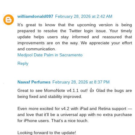
williamdonald097
February 28, 2026 at 2:42 AM
It’s great to know that the upcoming version is being
prepared to resolve the Twitter login issue. Your timely
update helps users stay informed and reassured that
improvements are on the way. We appreciate your effort
and communication.
Medjool Date Palm in Sacramento
Reply
Nawaf Perfumes
February 28, 2026 at 8:37 PM
Great to see MomoNote v4.1.1 out! 👍 Glad the bugs are
being fixed and stability improved.
Even more excited for v4.2 with iPad and Retina support —
and love that it’ll be a universal app with no extra purchase
for iPhone users. That’s a nice touch.
Looking forward to the update!