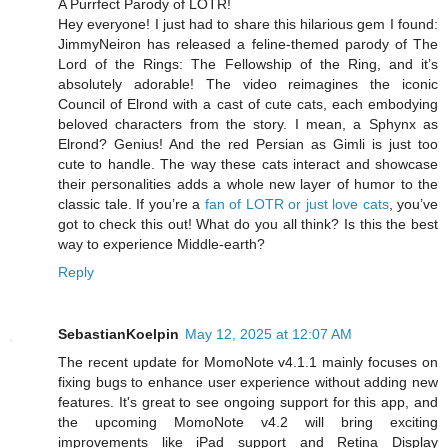
A Purrfect Parody of LOTR!
Hey everyone! I just had to share this hilarious gem I found:
JimmyNeiron has released a feline-themed parody of The
Lord of the Rings: The Fellowship of the Ring, and it’s
absolutely adorable! The video reimagines the iconic
Council of Elrond with a cast of cute cats, each embodying
beloved characters from the story. I mean, a Sphynx as
Elrond? Genius! And the red Persian as Gimli is just too
cute to handle. The way these cats interact and showcase
their personalities adds a whole new layer of humor to the
classic tale. If you’re a
fan of LOTR or just love cats
, you’ve
got to check this out! What do you all think? Is this the best
way to experience Middle-earth?
Reply
SebastianKoelpin
May 12, 2025 at 12:07 AM
The recent update for MomoNote v4.1.1 mainly focuses on
fixing bugs to enhance user experience without adding new
features. It's great to see ongoing support for this app, and
the upcoming MomoNote v4.2 will bring exciting
improvements like iPad support and Retina Display