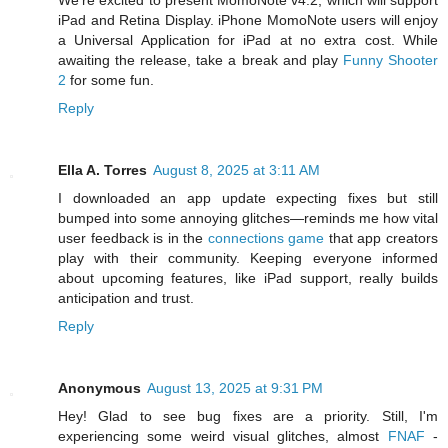
iPad and Retina Display. iPhone MomoNote users will enjoy
a Universal Application for iPad at no extra cost. While
awaiting the release, take a break and play
Funny Shooter
2
for some fun.
Reply
Ella A. Torres
August 8, 2025 at 3:11 AM
I downloaded an app update expecting fixes but still
bumped into some annoying glitches—reminds me how vital
user feedback is in the
connections game
that app creators
play with their community. Keeping everyone informed
about upcoming features, like iPad support, really builds
anticipation and trust.
Reply
Anonymous
August 13, 2025 at 9:31 PM
Hey! Glad to see bug fixes are a priority. Still, I'm
experiencing some weird visual glitches, almost
FNAF
-