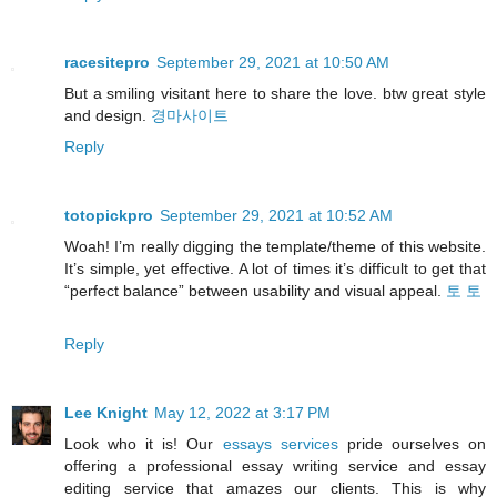
racesitepro
September 29, 2021 at 10:50 AM
But a smiling visitant here to share the love. btw great style
and design.
경마사이트
Reply
totopickpro
September 29, 2021 at 10:52 AM
Woah! I’m really digging the template/theme of this website.
It’s simple, yet effective. A lot of times it’s difficult to get that
“perfect balance” between usability and visual appeal.
토 토
Reply
Lee Knight
May 12, 2022 at 3:17 PM
Look who it is! Our
essays services
pride ourselves on
offering a professional essay writing service and essay
editing service that amazes our clients. This is why