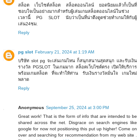
สล็อต เว็บไซต์สล็อต สล็อตออนไลน์ ยอดนิยมแล้วก็เป็นที่
ชอบใจเป็นอย่างมากสำหรับผู้เล่นเกมสล็อตออนไลน์ในช่วง
เวลานี้ PG SLOT นับว่าเป็นที่น่าดึงดูดช่วยทำเกมให้กับผู้
เล่น24ชม.
Reply
pg slot
February 21, 2024 at 1:19 AM
บริษัท slot pg จะเล่นเกมไหน ก็สนุกสนานสุดสนุก และรับเงิน
รางวัล PGSLOT ในเกมมาก สล็อตเว็บไซต์ตรง เปิดให้บริการ
พร้อมเกมสล็อต ที่จะทำให้ท่าน รับเงินรางวัลมั่นใจ เกมใหม่
พลาด
Reply
Anonymous
September 25, 2024 at 3:00 PM
Great work! That is the form of info that are intended to be
shared across the net. Disgrace on search engines like
google for now not positioning this put up higher! Come on
over and searching for recommendation from my web site .