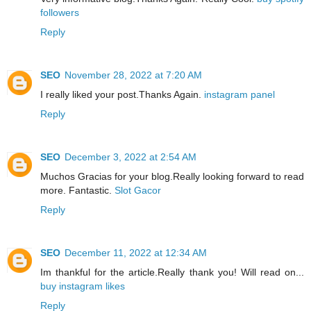
followers
Reply
SEO
November 28, 2022 at 7:20 AM
I really liked your post.Thanks Again.
instagram panel
Reply
SEO
December 3, 2022 at 2:54 AM
Muchos Gracias for your blog.Really looking forward to read
more. Fantastic.
Slot Gacor
Reply
SEO
December 11, 2022 at 12:34 AM
Im thankful for the article.Really thank you! Will read on...
buy instagram likes
Reply