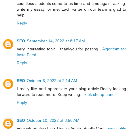
countless students come to us time and time again, asking:
write my essay for me. Each writer on our team is glad to
help.
Reply
SEO
September 14, 2022 at 8:17 AM
Very interesting topic , thankyou for posting .
Algorithm for
Insta Feed
Reply
SEO
October 6, 2022 at 2:14 AM
I really like and appreciate your blog article.Really looking
forward to read more. Keep writing.
tiktok cheap panel
Reply
SEO
October 10, 2022 at 8:50 AM
Very informative blog.Thanks Again. Really Cool.
buy spotify