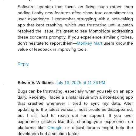
Software updates that focus on fixing bugs rather than
adding flashy new features often show true commitment to
user experience. I remember struggling with a note-taking
app that kept crashing, which was frustrating until a patch
resolved the issue. It’s great to see MomoNote addressing
these concerns promptly. If you experience similar glitches,
don’t hesitate to report them—
Monkey Mart
users know the
value of feedback in improving tools.
Reply
Edwin V. Williams
July 16, 2025 at 11:36 PM
Bugs can be frustrating, especially when you rely on an app
daily. Recently, I faced a similar issue with a note-taking app
that crashed whenever I tried to sync my data. After
updating to the latest version, most problems disappeared,
but I still had to reach out for support. If you ever
experience glitches like this, sharing your experience on
platforms like
Omegle
or official forums might help the
developers find a solution faster.