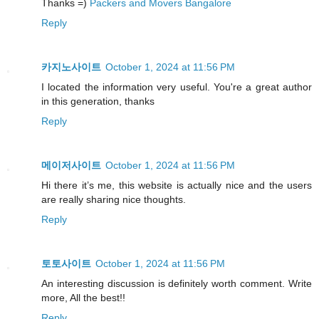
Thanks =)
Packers and Movers Bangalore
Reply
카지노사이트
October 1, 2024 at 11:56 PM
I located the information very useful. You're a great author
in this generation, thanks
Reply
메이저사이트
October 1, 2024 at 11:56 PM
Hi there it’s me, this website is actually nice and the users
are really sharing nice thoughts.
Reply
토토사이트
October 1, 2024 at 11:56 PM
An interesting discussion is definitely worth comment. Write
more, All the best!!
Reply